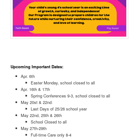
Upcoming Important Dates:
Apr. 6th
Easter Monday, school closed to all
Apr. 16th & 17th
Spring Conferences 9-3, school closed to all
May 20st & 22nd:
Last Days of 25/26 school year
May 22nd, 25th & 26th
School Closed to all
May 27th-29th
Full-time Care only 8-4