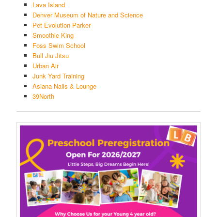
Lava Island
Denver Museum of Nature and Science
Pet Evolution Parker
Smoothie King
Foss Swim School
Bull Jiu Jitsu
Urban Air
Junk Yard Training
Asiana Nails & Lounge
39North