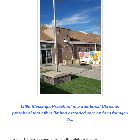
Little Blessings Preschool is a traditional Christian
preschool that offers limited extended care options for ages
2-5.
To pay tuition, please click on the picture below: