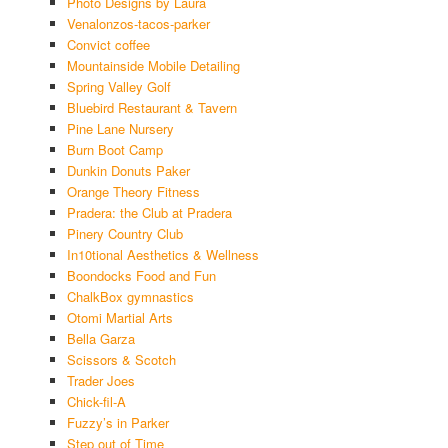
Photo Designs by Laura
Venalonzos-tacos-parker
Convict coffee
Mountainside Mobile Detailing
Spring Valley Golf
Bluebird Restaurant & Tavern
Pine Lane Nursery
Burn Boot Camp
Dunkin Donuts Paker
Orange Theory Fitness
Pradera: the Club at Pradera
Pinery Country Club
In10tional Aesthetics & Wellness
Boondocks Food and Fun
ChalkBox gymnastics
Otomi Martial Arts
Bella Garza
Scissors & Scotch
Trader Joes
Chick-fil-A
Fuzzy’s in Parker
Step out of Time