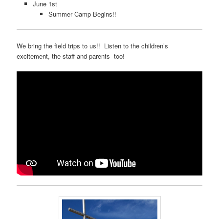
June 1st
Summer Camp Begins!!
We bring the field trips to us!! Listen to the children’s
excitement, the staff and parents too!