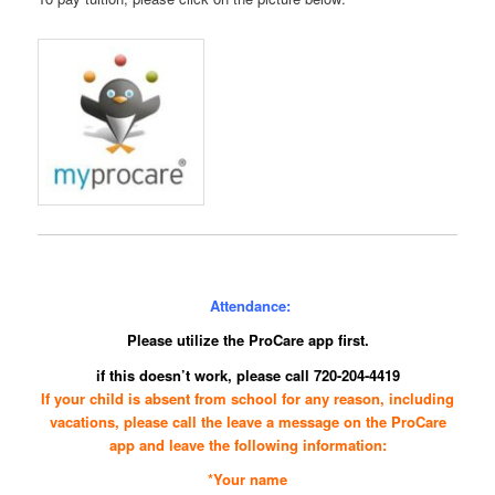
Attendance:
Please utilize the ProCare app first.
if this doesn’t work, please call 720-204-4419
If your child is absent from school for any reason, including
vacations, please call the leave a message on the
ProCare
app
and leave the following information:
*Your name