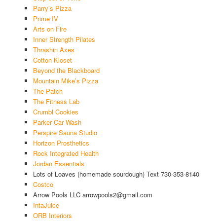
Parry’s Pizza
Prime IV
Arts on Fire
Inner Strength Pilates
Thrashin Axes
Cotton Kloset
Beyond the Blackboard
Mountain Mike’s Pizza
The Patch
The Fitness Lab
Crumbl Cookies
Parker Car Wash
Perspire Sauna Studio
Horizon Prosthetics
Rock Integrated Health
Jordan Essentials
Lots of Loaves (homemade sourdough) Text 730-353-8140
Costco
Arrow Pools LLC arrowpools2@gmail.com
IntaJuice
ORB Interiors