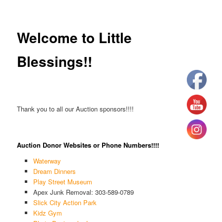
Welcome to Little
Blessings!!
Thank you to all our Auction sponsors!!!!
Auction Donor Websites or Phone Numbers!!!!
Waterway
Dream Dinners
Play Street Museum
Apex Junk Removal: 303-589-0789
Slick City Action Park
Kidz Gym