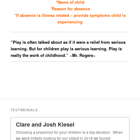
*Name of child
*Reason for absence
*If absence is illness related – provide symptoms child is
experiencing
“Play is often talked about as if it were a relief from serious
learning. But for children play is serious learning. Play is
really the work of childhood.” ~Mr. Rogers~
TESTIMONIALS
Clare and Josh Kiesel
Un
 our
Choosing a preschool for your children is a big decision. When
My f
we were initially looking for our oldest in 2019 we toured
cons