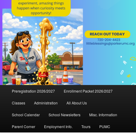
Main
Preregistration 2026/2027
Enrollment Packet 2026/2027
menu
Classes
Administration
All About Us
School Calendar
School Newsletters
Misc. Information
Parent Corner
Employment Info.
Tours
PUMC