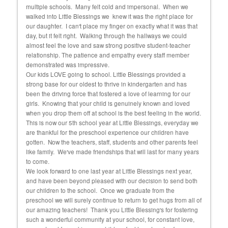
 she
multiple schools. Many felt cold and impersonal. When we
exper
walked into Little Blessings we knew it was the right place for
fortu
and
our daughter. I can't place my finger on exactly what it was that
educ
day, but it felt right. Walking through the hallways we could
almost feel the love and saw strong positive student-teacher
relationship. The patience and empathy every staff member
demonstrated was impressive.
Our kids LOVE going to school. Little Blessings provided a
strong base for our oldest to thrive in kindergarten and has
been the driving force that fostered a love of learning for our
girls. Knowing that your child is genuinely known and loved
when you drop them off at school is the best feeling in the world.
This is now our 5th school year at Little Blessings, everyday we
are thankful for the preschool experience our children have
gotten. Now the teachers, staff, students and other parents feel
like family. We've made friendships that will last for many years
to come.
We look forward to one last year at Little Blessings next year,
and have been beyond pleased with our decision to send both
our children to the school. Once we graduate from the
preschool we will surely continue to return to get hugs from all of
our amazing teachers! Thank you Little Blessing's for fostering
such a wonderful community at your school, for constant love,