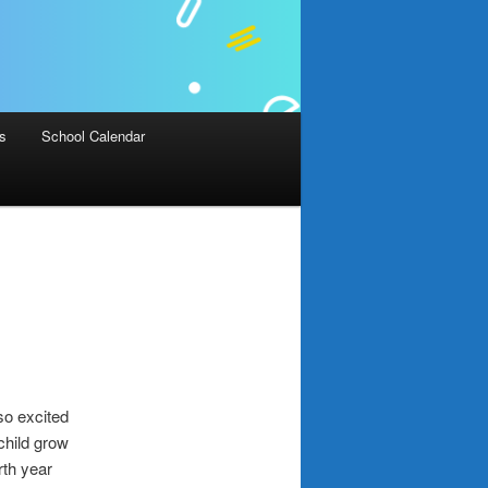
Us
School Calendar
so excited
 child grow
rth year