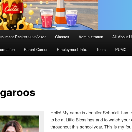
rollment Packet 2026/2027
Classes
Administration
All About 
formation
Parent Corner
Employment Info.
Tours
PUMC
garoos
Hello! My name is Jennifer Schmidt. I am 
to be at Little Blessings and to watch your
throughout this school year. This is my fou