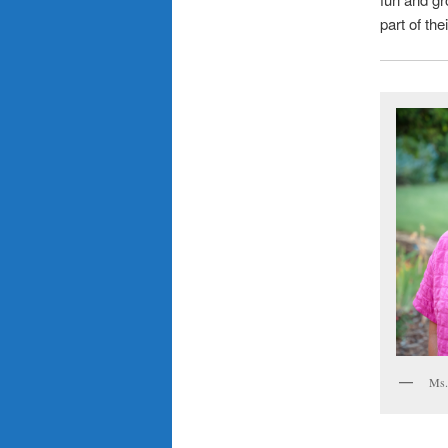
part of the
Ms.