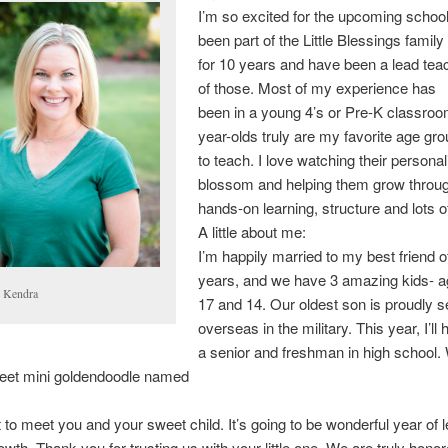
I’m so excited for the upcoming school
been part of the Little Blessings family
for 10 years and have been a lead teac
of those. Most of my experience has
been in a young 4’s or Pre-K classroo
year-olds truly are my favorite age gr
to teach. I love watching their personal
blossom and helping them grow throu
hands-on learning, structure and lots o
A little about me:
I’m happily married to my best friend o
years, and we have 3 amazing kids- a
 Kendra
17 and 14. Our oldest son is proudly s
overseas in the military. This year, I’ll
a senior and freshman in high school.
eet mini goldendoodle named
it to meet you and your sweet child. It’s going to be wonderful year of l
owth. Thank you for trusting us with your little one. We are truly honor