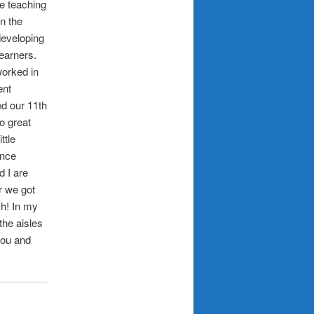
te teaching
n the
developing
learners.
worked in
ent
ed our 11th
o great
ttle
ance
 I are
r we got
h! In my
the aisles
you and