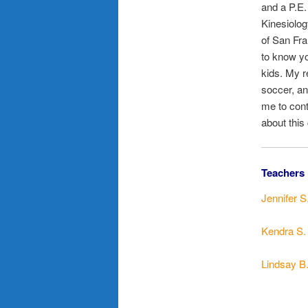
and a P.E.
Kinesiolog
of San Fra
to know yo
kids. My r
soccer, and
me to cont
about this
Teachers 
Jennifer S
Kendra S.
Lindsay B