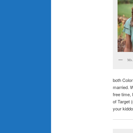
Ms.
both Color
married. W
free time,
of Target 
your kiddo