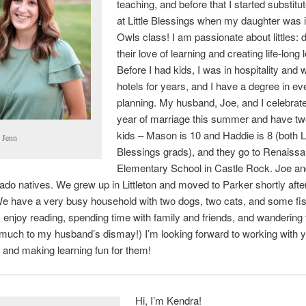
teaching, and before that I started substitu
at Little Blessings when my daughter was i
Owls class! I am passionate about littles: 
their love of learning and creating life-long 
Before I had kids, I was in hospitality and 
hotels for years, and I have a degree in ev
planning. My husband, Joe, and I celebrat
year of marriage this summer and have tw
kids – Mason is 10 and Haddie is 8 (both Li
 Jenn
Blessings grads), and they go to Renaiss
Elementary School in Castle Rock. Joe and
ado natives. We grew up in Littleton and moved to Parker shortly afte
e have a very busy household with two dogs, two cats, and some fis
 I enjoy reading, spending time with family and friends, and wandering 
(much to my husband’s dismay!) I’m looking forward to working with 
 and making learning fun for them!
Hi, I’m Kendra!