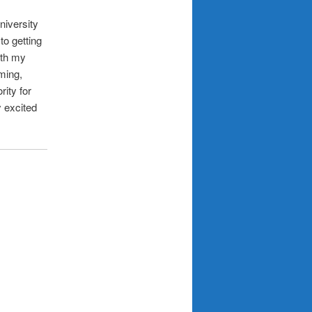
niversity
to getting
ith my
ming,
rity for
 excited