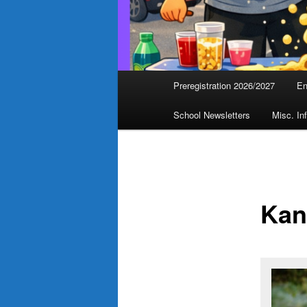
Main
Preregistration 2026/2027
En
menu
School Newsletters
Misc. In
Kan