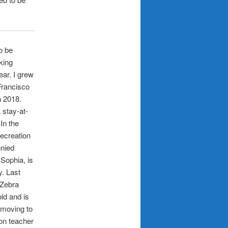
o be
oking
ear. I grew
Francisco
n 2018.
 stay-at-
In the
Recreation
nnied
 Sophia, is
. Last
 Zebra
ld and is
o moving to
on teacher