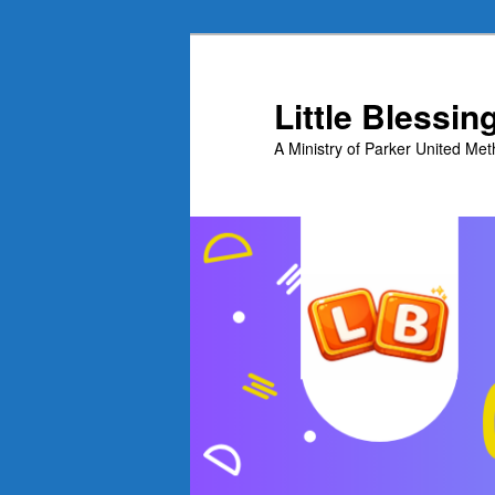
Skip
to
primary
Little Blessi
content
A Ministry of Parker United Me