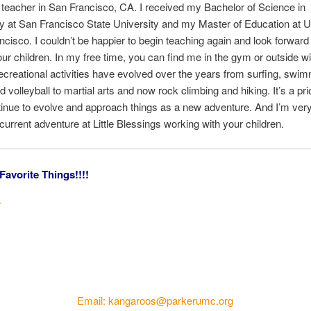
 teacher in San Francisco, CA. I received my Bachelor of Science in
y at San Francisco State University and my Master of Education at U
ncisco. I couldn’t be happier to begin teaching again and look forward 
ur children. In my free time, you can find me in the gym or outside w
ecreational activities have evolved over the years from surfing, swim
 volleyball to martial arts and now rock climbing and hiking. It’s a prio
inue to evolve and approach things as a new adventure. And I’m very
 current adventure at Little Blessings working with your children.
Favorite Things!!!!
.
.
Email: kangaroos@parkerumc.org