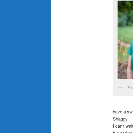
Ms.
have a sw
Shaggy.
I can’t wa
fun and gr