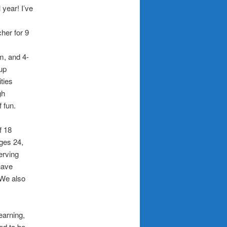
 year! I’ve
her for 9
m, and 4-
oup
ities
gh
f fun.
f 18
ges 24,
erving
 have
 We also
earning,
ed to be