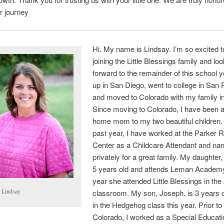
ir journey
Hi. My name is Lindsay. I’m so excited t
joining the Little Blessings family and lo
forward to the remainder of this school y
up in San Diego, went to college in San 
and moved to Colorado with my family i
Since moving to Colorado, I have been a
home mom to my two beautiful children. 
past year, I have worked at the Parker 
Center as a Childcare Attendant and na
privately for a great family. My daughter,
5 years old and attends Leman Academy
year she attended Little Blessings in the
 Lindsay
classroom. My son, Joseph, is 3 years o
in the Hedgehog class this year. Prior t
Colorado, I worked as a Special Educati