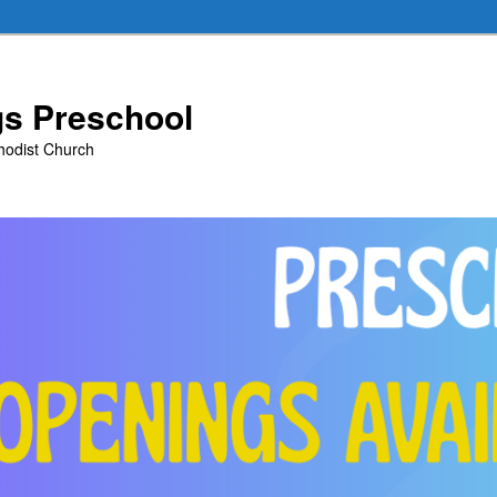
ngs Preschool
thodist Church