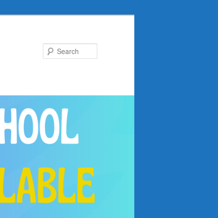
Search