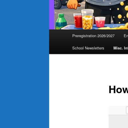
Main
Preregistration 2026/2027
En
menu
School Newsletters
Misc. In
How 