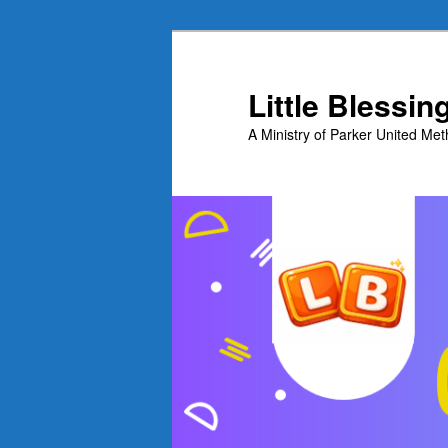
Skip
to
primary
Little Blessi
content
A Ministry of Parker United Me