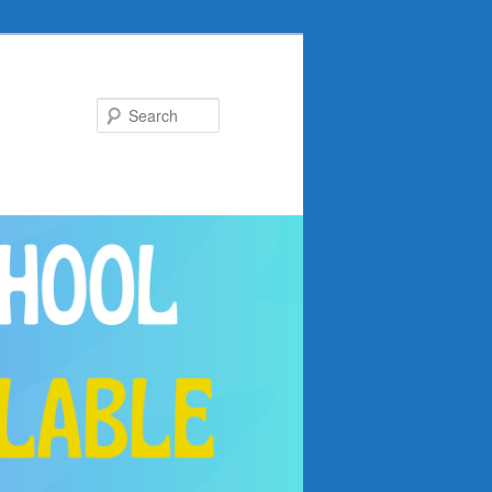
Search