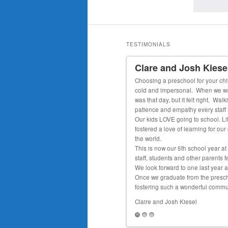
TESTIMONIALS
Clare and Josh Kiese
ved 1-1 care and teaching through his entire
Choosing a preschool for your chil
ading at a 1st grade level, able to tell time
cold and impersonal. When we walke
was that day, but it felt right. W
patience and empathy every staf
Our kids LOVE going to school. Lit
fostered a love of learning for ou
the world.
This is now our 5th school year at
staff, students and other parents f
We look forward to one last year a
Once we graduate from the preschoo
fostering such a wonderful communi
Claire and Josh Kiesel