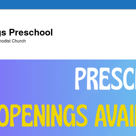
ngs Preschool
thodist Church