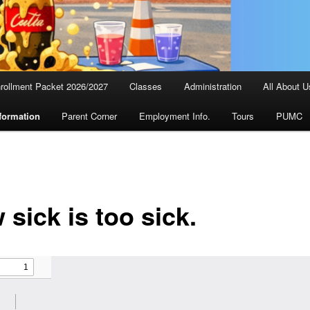
rollment Packet 2026/2027
Classes
Administration
All About U
formation
Parent Corner
Employment Info.
Tours
PUMC
sick is too sick.