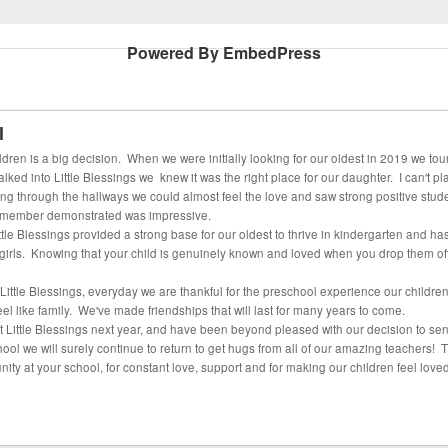
Powered By EmbedPress
l
dren is a big decision. When we were initially looking for our oldest in 2019 we tou
d into Little Blessings we knew it was the right place for our daughter. I can't pla
alking through the hallways we could almost feel the love and saw strong positive stud
f member demonstrated was impressive.
tle Blessings provided a strong base for our oldest to thrive in kindergarten and has
r girls. Knowing that your child is genuinely known and loved when you drop them off 
 Little Blessings, everyday we are thankful for the preschool experience our childr
eel like family. We've made friendships that will last for many years to come.
t Little Blessings next year, and have been beyond pleased with our decision to sen
l we will surely continue to return to get hugs from all of our amazing teachers! Th
ty at your school, for constant love, support and for making our children feel love