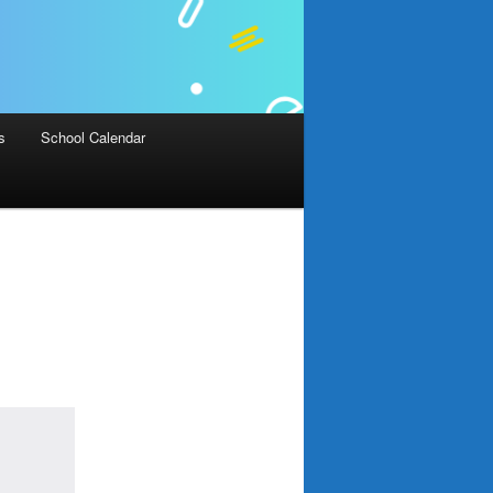
s
School Calendar