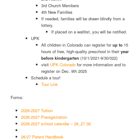
3rd Church Members
4th New Families
If needed, families will be drawn blindly from a
lottery.
If placed on a waitlist, you will be notified.
UPK
All children in Colorado can register for
up to
15
hours of free, high-quality preschool in their
year
before kindergarten
(10/1/2021-9/30/022)
visit
UPK Colorado
for more information and to
register on Dec. 9th 2025
Schedule a tour!
Tour Link
Forms:
2026-2027 Tuition
2026-2027 Preregistration
2026-2027 school calendar – 26_27 (9)
26/27 Parent Handbook