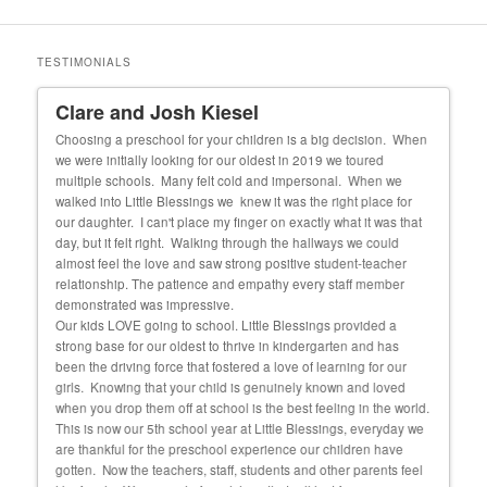
TESTIMONIALS
Clare and Josh Kiesel
Un
 our
Choosing a preschool for your children is a big decision. When
My f
we were initially looking for our oldest in 2019 we toured
cons
 she
multiple schools. Many felt cold and impersonal. When we
exper
walked into Little Blessings we knew it was the right place for
fortu
and
our daughter. I can't place my finger on exactly what it was that
educ
day, but it felt right. Walking through the hallways we could
almost feel the love and saw strong positive student-teacher
relationship. The patience and empathy every staff member
demonstrated was impressive.
Our kids LOVE going to school. Little Blessings provided a
strong base for our oldest to thrive in kindergarten and has
been the driving force that fostered a love of learning for our
girls. Knowing that your child is genuinely known and loved
when you drop them off at school is the best feeling in the world.
This is now our 5th school year at Little Blessings, everyday we
are thankful for the preschool experience our children have
gotten. Now the teachers, staff, students and other parents feel