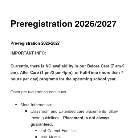
Preregistration 2026/2027
Pre-registration 2026-2027
IMPORTANT INFO:
Currently, there is NO availability in our Before Care (7 am-9
am), After Care (1 pm/2 pm-4pm), or Full-Time (more than 7
hours per day) programs for the upcoming school year.
Open pre registration continues
More Information:
Classroom and Extended care placements follow
these guidelines.
Placement is not always
guaranteed.
1st Current Families
2nd Alumni