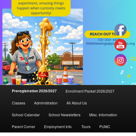
Main
Preregistration 2026/2027
Enrollment Packet 2026/2027
menu
Classes
Administration
All About Us
School Calendar
School Newsletters
Misc. Information
Parent Corner
Employment Info.
Tours
PUMC