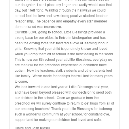
and
our daughter. I can't place my finger on exactly what it was that
educ
day, but it felt right. Walking through the hallways we could
almost feel the love and saw strong positive student-teacher
relationship. The patience and empathy every staff member
demonstrated was impressive.
Our kids LOVE going to school. Little Blessings provided a
strong base for our oldest to thrive in kindergarten and has
been the driving force that fostered a love of learning for our
girls. Knowing that your child is genuinely known and loved
when you drop them off at school is the best feeling in the world.
This is now our 5th school year at Little Blessings, everyday we
are thankful for the preschool experience our children have
gotten. Now the teachers, staff, students and other parents feel
like family. We've made friendships that will last for many years
to come.
We look forward to one last year at Little Blessings next year,
and have been beyond pleased with our decision to send both
our children to the school. Once we graduate from the
preschool we will surely continue to return to get hugs from all of
our amazing teachers! Thank you Little Blessing's for fostering
such a wonderful community at your school, for constant love,
support and for making our children feel loved and safe.
Claire and Josh Kiesel