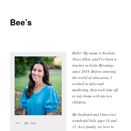
Bee’s
Hello! My name is Noelani
(Noe) Allen, and I’ve been a
teacher at Little Blessings
since 2019. Before entering
the world of education, I
worked in sales and
marketing, then took time off
to stay home with my two
children.
My husband and I have two
wonderful kids, ages 14 and
Ms. Noe
12. As a family, we love to