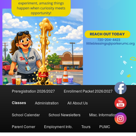
Main
Preregistration 2026/2027
Enrollment Packet 2026/2027
menu
Classes
Administration
All About Us
School Calendar
School Newsletters
Misc. Information
Parent Corner
Employment Info.
Tours
PUMC