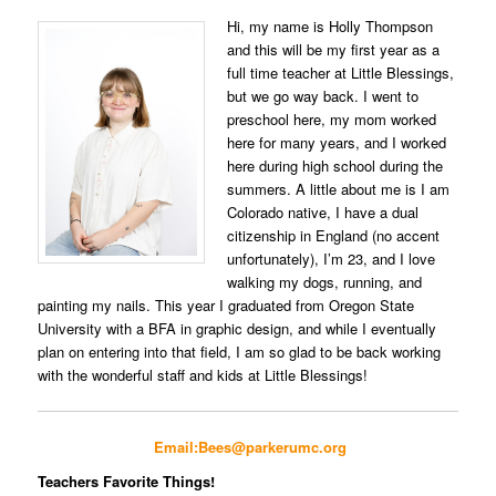
Hi, my name is Holly Thompson
and this will be my first year as a
full time teacher at Little Blessings,
but we go way back. I went to
preschool here, my mom worked
here for many years, and I worked
here during high school during the
summers. A little about me is I am
Colorado native, I have a dual
citizenship in England (no accent
unfortunately), I’m 23, and I love
walking my dogs, running, and
painting my nails. This year I graduated from Oregon State
University with a BFA in graphic design, and while I eventually
plan on entering into that field, I am so glad to be back working
with the wonderful staff and kids at Little Blessings!
Email:Bees@parkerumc.org
Teachers Favorite Things!