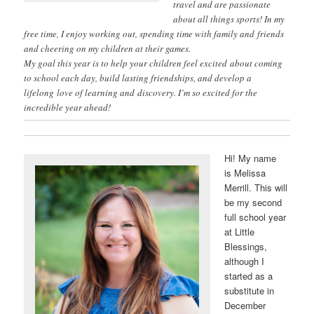
travel and are passionate
about all things sports! In my
free time, I enjoy working out, spending time with family and friends
and cheering on my children at their games.
My goal this year is to help your children feel excited about coming
to school each day, build lasting friendships, and develop a
lifelong love of learning and discovery. I’m so excited for the
incredible year ahead!
Hi! My name
is Melissa
Merrill. This will
be my second
full school year
at Little
Blessings,
although I
started as a
substitute in
December