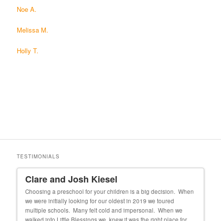
Noe A.
Melissa M.
Holly T.
TESTIMONIALS
Clare and Josh Kiesel
Un
 our
Choosing a preschool for your children is a big decision. When
My f
we were initially looking for our oldest in 2019 we toured
cons
 she
multiple schools. Many felt cold and impersonal. When we
exper
walked into Little Blessings we knew it was the right place for
fortu