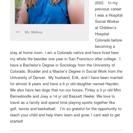
2022. In my
previous career
I was a Hospital
Social Worker
at Children’s
Ms. Melissa
Hospital
Colorado before
becoming a
stay at home mom. I am a Colorado native and have lived here
my whole life besides one year in San Francisco after college. I
have a Bachelor’s Degree in Sociology from the University of
Colorado, Boulder and a Master’s Degree in Social Work from the
University of Denver. My husband, Erik, and I have been married
for almost 8 years and have a 6 yr old daughter named Hayden.
We also have two dogs that run our house, Finley a 3 yr old Mini
Bernedoodle and Joey a 14 yr old Bassett Heeler. We love to
travel as a family and spend time playing sports together like
golf, tennis and basketball. I’m so grateful for the opportunity to
teach your child and help them learn and grow. I cant wait to get
started!