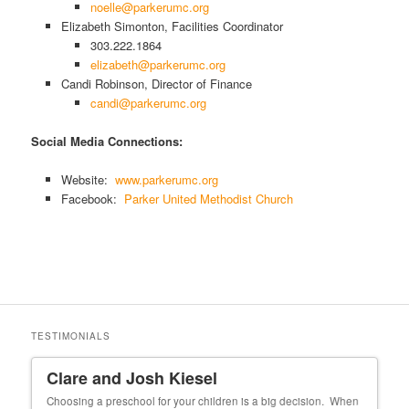
noelle@parkerumc.org
Elizabeth Simonton, Facilities Coordinator
303.222.1864
elizabeth@parkerumc.org
Candi Robinson, Director of Finance
candi@parkerumc.org
Social Media Connections:
Website:
www.parkerumc.org
Facebook:
Parker United Methodist Church
TESTIMONIALS
Clare and Josh Kiesel
Un
 our
Choosing a preschool for your children is a big decision. When
My f