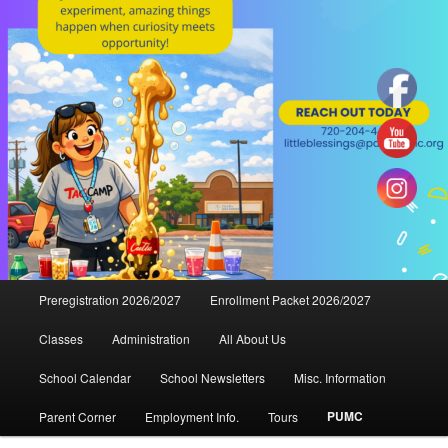
Main
Preregistration 2026/2027
Enrollment Packet 2026/2027
menu
Classes
Administration
All About Us
School Calendar
School Newsletters
Misc. Information
PUMC
Parent Corner
Employment Info.
Tours