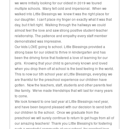
we were initially looking for our oldest in 2019 we toured
cons
 she
multiple schools. Many felt cold and impersonal. When we
exper
walked into Little Blessings we knew it was the right place for
fortu
and
our daughter. I can't place my finger on exactly what it was that
educ
day, but it felt right. Walking through the hallways we could
almost feel the love and saw strong positive student-teacher
relationship. The patience and empathy every staff member
demonstrated was impressive.
Our kids LOVE going to school. Little Blessings provided a
strong base for our oldest to thrive in kindergarten and has
been the driving force that fostered a love of learning for our
girls. Knowing that your child is genuinely known and loved
when you drop them off at school is the best feeling in the world.
This is now our 5th school year at Little Blessings, everyday we
are thankful for the preschool experience our children have
gotten. Now the teachers, staff, students and other parents feel
like family. We've made friendships that will last for many years
to come.
We look forward to one last year at Little Blessings next year,
and have been beyond pleased with our decision to send both
our children to the school. Once we graduate from the
preschool we will surely continue to return to get hugs from all of
our amazing teachers! Thank you Little Blessing's for fostering
such a wonderful community at your school, for constant love,