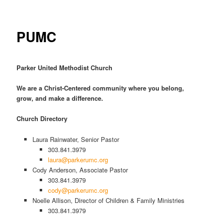
PUMC
Parker United Methodist Church
We are a Christ-Centered community where you belong,
grow, and make a difference.
Church Directory
Laura Rainwater, Senior Pastor
303.841.3979
laura@parkerumc.org
Cody Anderson, Associate Pastor
303.841.3979
cody@parkerumc.org
Noelle Allison, Director of Children & Family Ministries
303.841.3979