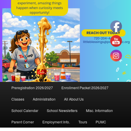
Main
Preregistration 2026/2027
Enrollment Packet 2026/2027
menu
Classes
Administration
All About Us
School Calendar
School Newsletters
Misc. Information
Parent Corner
Employment Info.
Tours
PUMC