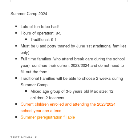
Summer Camp 2024
Lots of fun to be had!
Hours of operation: 8-5
Traditional: 9-1
Must be 3 and potty trained by June 1st (traditional families
only)
Full time families (who attend break care during the school
year) continue their current 2023/2024 and do not need to
fill out the form!
Traditional Families will be able to choose 2 weeks during
Summer Camp
Mixed age group of 3-5 years old Max size: 12
children 2 teachers
Current children enrolled and attending the 2023/2024
school year can attend
Summer preregistration fillable
TESTIMONIALS