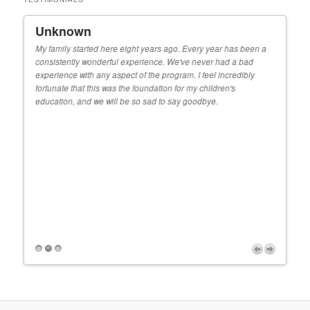
Unknown
Ky
 When
My family started here eight years ago. Every year has been a
Our s
consistently wonderful experience. We've never had a bad
decis
e
experience with any aspect of the program. I feel incredibly
teach
or
fortunate that this was the foundation for my children's
real
that
education, and we will be so sad to say goodbye.
kinde
do m
r
Fitz
r
r
d
orld.
y we
Proudly powered by WordPress
e
feel
years
r,