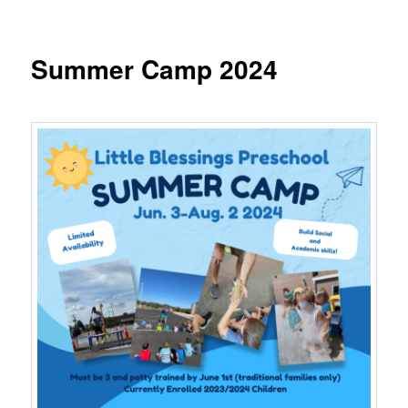
Summer Camp 2024